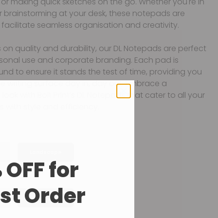
or making quick sketches on the go. Whether you're in
r brainstorming at your desk, these notepads are
facilitate seamless organisation and creativity.
 on quality and durability, our DL Notepads are perfect
rsonal use and corporate branding. Each pad is
und to ensure it stands the test of time, providing you
ble writing surface day in, day out. Embrace a
look with Bolt Print’s DL Notepads that cater to all your
s with style and efficiency.
Landscape
 OFF for
rst Order
Double Sided