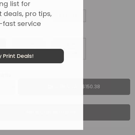
g list for
 deals, pro tips,
50 Pages
100 Pages
-fast service
120gsm
100gsm
Uncoated
Recycled
Uncoated
 Print Deals!
ntity
DESIGN NOW ·
Get a Custom Quote