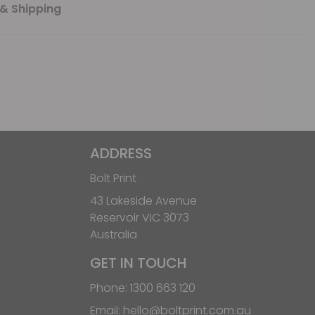
& Shipping
ADDRESS
Bolt Print
43 Lakeside Avenue
Reservoir VIC 3073
Australia
GET IN TOUCH
Phone:
1300 663 120
Email:
hello@boltprint.com.au