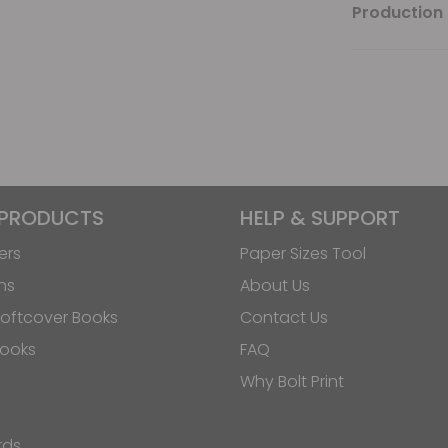
Production 
 PRODUCTS
HELP & SUPPORT
ers
Paper Sizes Tool
ns
About Us
oftcover Books
Contact Us
Books
FAQ
Why Bolt Print
rds