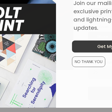
Join our mailin
Pages
exclusive print
25 Pages
and lightning
updates.
Paper Finish
100gsm
Uncoated
Get My
NO THANK YOU
Select Qua