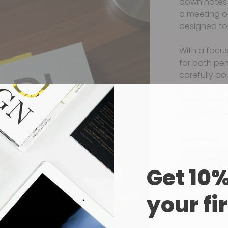
down notes 
a meeting o
designed to 
With a focus
for both pe
carefully bo
with a relia
professional 
writing need
Orientation
Portrait
Get 10%
Sides
your fi
Single Sided