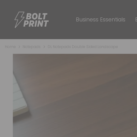
Business Essentials
Home
Notepads
DL Notepads Double Sided Landscape