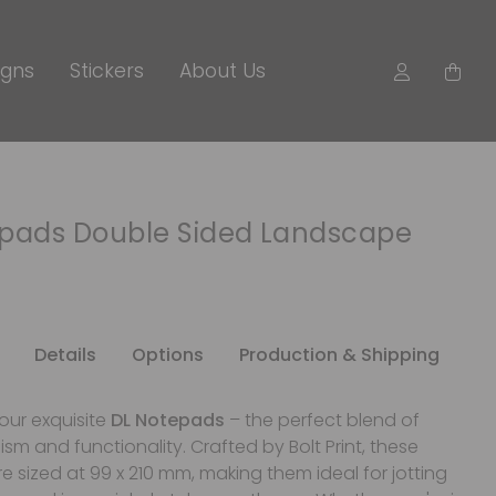
igns
Stickers
About Us
epads Double Sided Landscape
Details
Options
Production & Shipping
our exquisite
DL Notepads
– the perfect blend of
ism and functionality. Crafted by Bolt Print, these
 sized at 99 x 210 mm, making them ideal for jotting