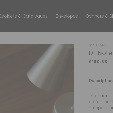
Booklets & Catalogues
Envelopes
Banners & S
NOTEPADS
DL Not
Description
Introducing 
professional
notepads are