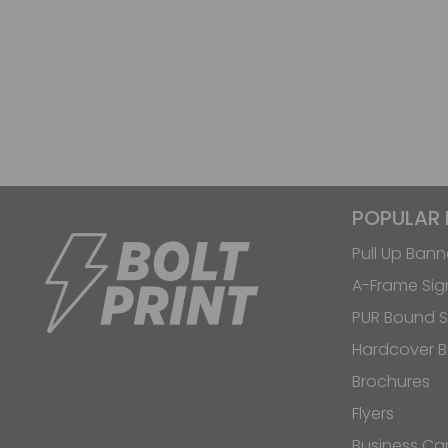
POPULAR
Pull Up Bann
A-Frame Sig
PUR Bound S
Hardcover 
Brochures
Flyers
Business Ca