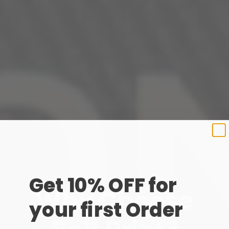
Get 10% OFF for
Why Choose
your first Order