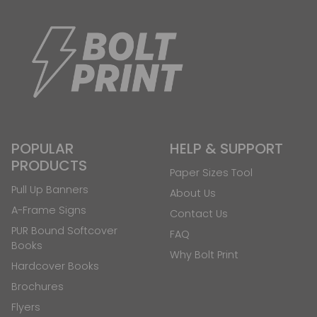
POPULAR
HELP & SUPPORT
PRODUCTS
Paper Sizes Tool
Pull Up Banners
About Us
A-Frame Signs
Contact Us
PUR Bound Softcover
FAQ
Books
Why Bolt Print
Hardcover Books
Brochures
Flyers