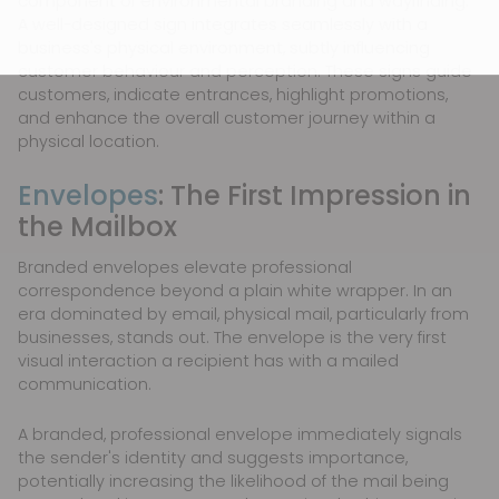
component of environmental branding and wayfinding.
A well-designed sign integrates seamlessly with a
business's physical environment, subtly influencing
customer behaviour and perception. These signs guide
customers, indicate entrances, highlight promotions,
and enhance the overall customer journey within a
physical location.
Envelopes
: The First Impression in
the Mailbox
Branded envelopes elevate professional
correspondence beyond a plain white wrapper. In an
era dominated by email, physical mail, particularly from
businesses, stands out. The envelope is the very first
visual interaction a recipient has with a mailed
communication.
A branded, professional envelope immediately signals
the sender's identity and suggests importance,
potentially increasing the likelihood of the mail being