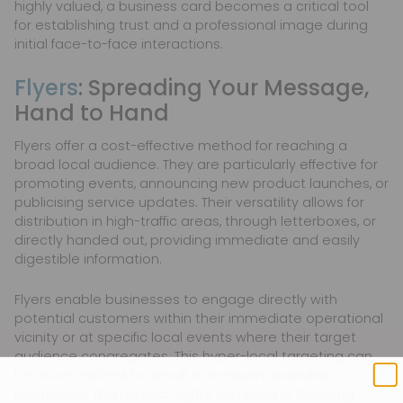
highly valued, a business card becomes a critical tool
for establishing trust and a professional image during
initial face-to-face interactions.
Flyers
: Spreading Your Message,
Hand to Hand
Flyers offer a cost-effective method for reaching a
broad local audience. They are particularly effective for
promoting events, announcing new product launches, or
publicising service updates. Their versatility allows for
distribution in high-traffic areas, through letterboxes, or
directly handed out, providing immediate and easily
digestible information.
Flyers enable businesses to engage directly with
potential customers within their immediate operational
vicinity or at specific local events where their target
audience congregates. This hyper-local targeting can
be more efficient for small to medium Australian
businesses than broad digital campaigns, fostering