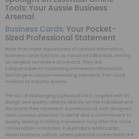
Tools: Your Aussie Business
Arsenal
Business Cards
: Your Pocket-
Sized Professional Statement
More than mere repositories of contact information,
business cards function as miniature billboards, serving
as tangible reminders of a brand. They are
indispensable for facilitating immediate information
exchange in various networking scenarios, from local
markets to industry events.
The act of exchanging a physical card, coupled with its
design and quality, reflects directly on the individual and
the brand they represent. A professional, well-designed
card conveys attention to detail and a commitment to
quality, leaving a lasting impression long after the initial
conversation concludes. In Australia's relationship-
driven business culture, where personal connections are