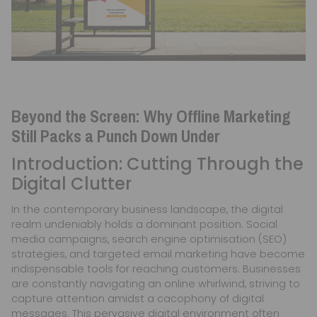
Beyond the Screen: Why Offline Marketing
Still Packs a Punch Down Under
Introduction: Cutting Through the
Digital Clutter
In the contemporary business landscape, the digital
realm undeniably holds a dominant position. Social
media campaigns, search engine optimisation (SEO)
strategies, and targeted email marketing have become
indispensable tools for reaching customers. Businesses
are constantly navigating an online whirlwind, striving to
capture attention amidst a cacophony of digital
messages. This pervasive digital environment often