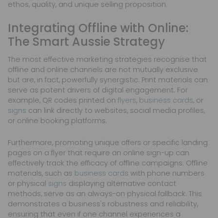
ethos, quality, and unique selling proposition.
Integrating Offline with Online:
The Smart Aussie Strategy
The most effective marketing strategies recognise that
offline and online channels are not mutually exclusive
but are, in fact, powerfully synergistic. Print materials can
serve as potent drivers of digital engagement. For
example, QR codes printed on
flyers
,
business cards
, or
signs
can link directly to websites, social media profiles,
or online booking platforms.
Furthermore, promoting unique offers or specific landing
pages on a flyer that require an online sign-up can
effectively track the efficacy of offline campaigns. Offline
materials, such as
business cards
with phone numbers
or physical
signs
displaying alternative contact
methods, serve as an always-on physical fallback. This
demonstrates a business's robustness and reliability,
ensuring that even if one channel experiences a