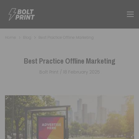
Home
Blog
Best Practice Offline Marketing
Best Practice Offline Marketing
Bolt Print / 18 February 2025