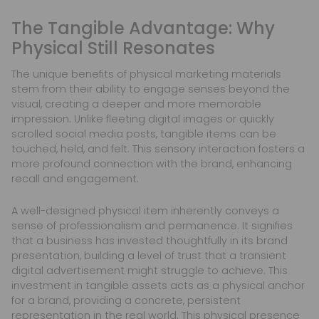
The Tangible Advantage: Why
Physical Still Resonates
The unique benefits of physical marketing materials
stem from their ability to engage senses beyond the
visual, creating a deeper and more memorable
impression. Unlike fleeting digital images or quickly
scrolled social media posts, tangible items can be
touched, held, and felt. This sensory interaction fosters a
more profound connection with the brand, enhancing
recall and engagement.
A well-designed physical item inherently conveys a
sense of professionalism and permanence. It signifies
that a business has invested thoughtfully in its brand
presentation, building a level of trust that a transient
digital advertisement might struggle to achieve. This
investment in tangible assets acts as a physical anchor
for a brand, providing a concrete, persistent
representation in the real world. This physical presence