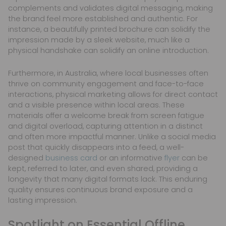
complements and validates digital messaging, making
the brand feel more established and authentic. For
instance, a beautifully printed brochure can solidify the
impression made by a sleek website, much like a
physical handshake can solidify an online introduction.
Furthermore, in Australia, where local businesses often
thrive on community engagement and face-to-face
interactions, physical marketing allows for direct contact
and a visible presence within local areas. These
materials offer a welcome break from screen fatigue
and digital overload, capturing attention in a distinct
and often more impactful manner. Unlike a social media
post that quickly disappears into a feed, a well-
designed
business card
or an informative
flyer
can be
kept, referred to later, and even shared, providing a
longevity that many digital formats lack. This enduring
quality ensures continuous brand exposure and a
lasting impression.
Spotlight on Essential Offline