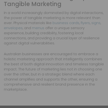
Tangible Marketing
In a world increasingly dominated by digital interactions,
the power of tangible marketing is more relevant than
ever. Physical materials like
business cards
,
flyers
,
signs
,
envelopes
, and
menus
offer a unique sensory
experience, building credibility, fostering local
connections, and providing a crucial layer of resilience
against digital vulnerabilities.
Australian businesses are encouraged to embrace a
holistic marketing approach that intelligently combines
the best of both digital innovation and timeless tangible
impact. The future of marketing lies not in choosing one
over the other, but in a strategic blend where each
channel amplifies and supports the other, ensuring a
comprehensive and resilient brand presence in the
marketplace.