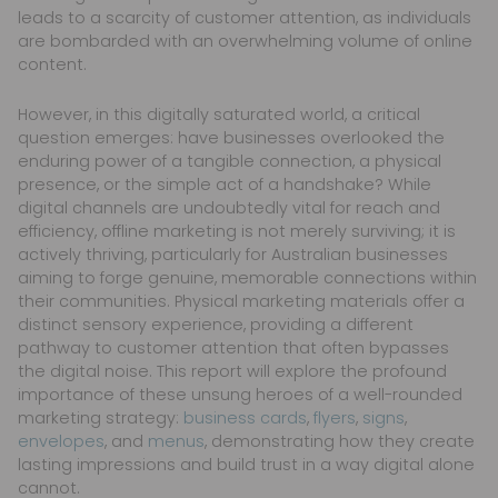
leads to a scarcity of customer attention, as individuals
are bombarded with an overwhelming volume of online
content.
However, in this digitally saturated world, a critical
question emerges: have businesses overlooked the
enduring power of a tangible connection, a physical
presence, or the simple act of a handshake? While
digital channels are undoubtedly vital for reach and
efficiency, offline marketing is not merely surviving; it is
actively thriving, particularly for Australian businesses
aiming to forge genuine, memorable connections within
their communities. Physical marketing materials offer a
distinct sensory experience, providing a different
pathway to customer attention that often bypasses
the digital noise. This report will explore the profound
importance of these unsung heroes of a well-rounded
marketing strategy:
business cards
,
flyers
,
signs
,
envelopes
, and
menus
, demonstrating how they create
lasting impressions and build trust in a way digital alone
cannot.