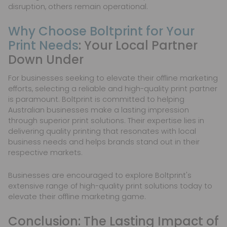
disruption, others remain operational.
Why Choose Boltprint for Your
Print Needs
: Your Local Partner
Down Under
For businesses seeking to elevate their offline marketing
efforts, selecting a reliable and high-quality print partner
is paramount. Boltprint is committed to helping
Australian businesses make a lasting impression
through superior print solutions. Their expertise lies in
delivering quality printing that resonates with local
business needs and helps brands stand out in their
respective markets.
Businesses are encouraged to explore Boltprint's
extensive range of high-quality print solutions today to
elevate their offline marketing game.
Conclusion: The Lasting Impact of