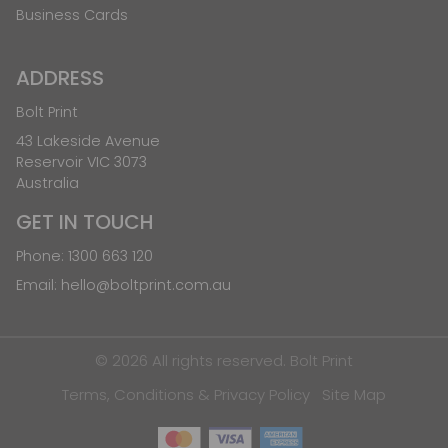
Business Cards
ADDRESS
Bolt Print
43 Lakeside Avenue
Reservoir VIC 3073
Australia
GET IN TOUCH
Phone:
1300 663 120
Email:
hello@boltprint.com.au
© 2026 All rights reserved. Bolt Print
Terms, Conditions & Privacy Policy
Site Map