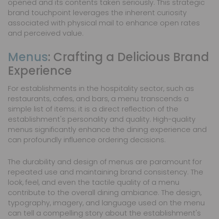
opened and its contents taken seriously. This strategic
brand touchpoint leverages the inherent curiosity
associated with physical mail to enhance open rates
and perceived value.
Menus
: Crafting a Delicious Brand
Experience
For establishments in the hospitality sector, such as
restaurants, cafes, and bars, a menu transcends a
simple list of items; it is a direct reflection of the
establishment's personality and quality. High-quality
menus significantly enhance the dining experience and
can profoundly influence ordering decisions.
The durability and design of menus are paramount for
repeated use and maintaining brand consistency. The
look, feel, and even the tactile quality of a menu
contribute to the overall dining ambiance. The design,
typography, imagery, and language used on the menu
can tell a compelling story about the establishment's