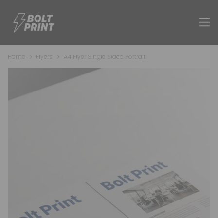
Home
Flyers
A4 Flyer Single Sided Portrait