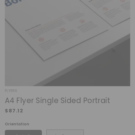
FLYERS
A4 Flyer Single Sided Portrait
Orientation