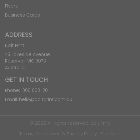
Flyers
Business Cards
ADDRESS
Bolt Print
43 Lakeside Avenue
Reservoir VIC 3073
Australia
GET IN TOUCH
Phone:
1300 663 120
Email:
hello@boltprint.com.au
© 2026 All rights reserved. Bolt Print
Terms, Conditions & Privacy Policy
Site Map