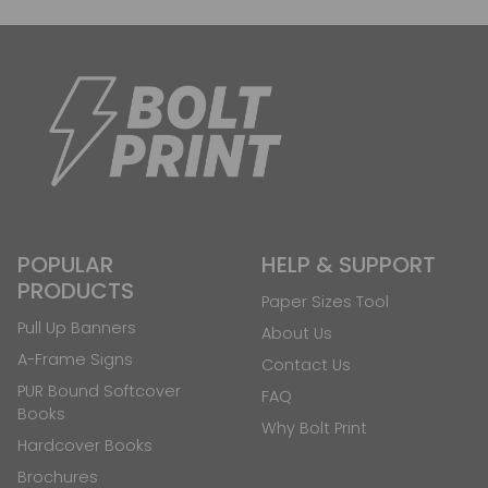
POPULAR
HELP & SUPPORT
PRODUCTS
Paper Sizes Tool
Pull Up Banners
About Us
A-Frame Signs
Contact Us
PUR Bound Softcover
FAQ
Books
Why Bolt Print
Hardcover Books
Brochures