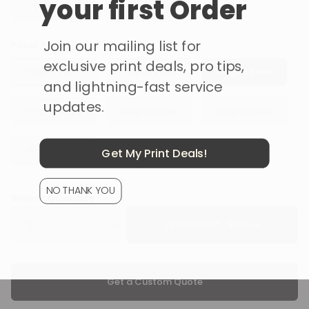
your first Order
Silk / Satin
Uncoated
Join our mailing list for
ⓘ
Paper Type
exclusive print deals, pro tips,
115gsm Gloss
128gsm Gloss
150gsm Gloss
and lightning-fast service
updates.
170gsm Gloss
250gsm Gloss
300gsm Gloss
Get My Print Deals!
350gsm Gloss
NO THANK YOU
Select Quantity
DESIGN NOW ·
Get a Custom Quote