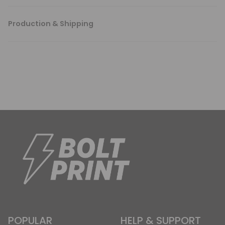
Production & Shipping
POPULAR
HELP & SUPPORT