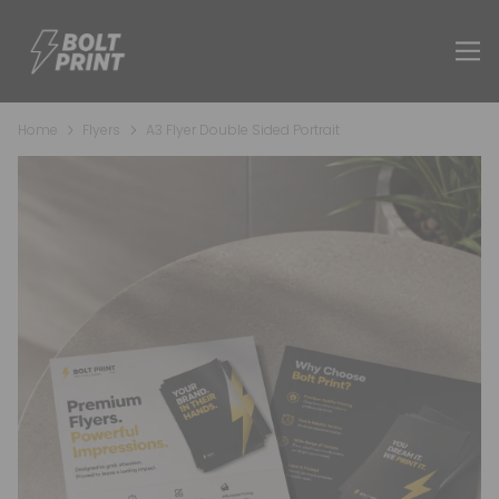
Home
Flyers
A3 Flyer Double Sided Portrait