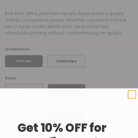
Bolt Print offers premium-quality flyers printed quickly
and at competitive prices. Whether you need a small
run or large-scale distribution, we provide fast,
affordable printing without compromising on quality
Orientation
Portrait
Landscape
Sides
Single Sided
Double Sided
ⓘ
Paper Finish
Silk / Satin
Gloss
Uncoated
Get 10% OFF for
100% Recycled
100% Recycled