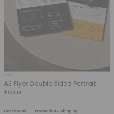
FLYERS
A3 Flyer Double Sided Portrait
Description
Production & Shipping