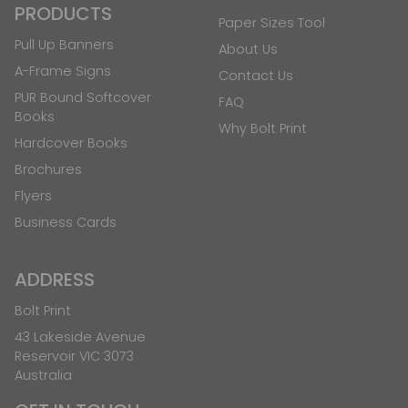
PRODUCTS
Paper Sizes Tool
Pull Up Banners
About Us
A-Frame Signs
Contact Us
PUR Bound Softcover
FAQ
Books
Why Bolt Print
Hardcover Books
Brochures
Flyers
Business Cards
ADDRESS
Bolt Print
43 Lakeside Avenue
Reservoir VIC 3073
Australia