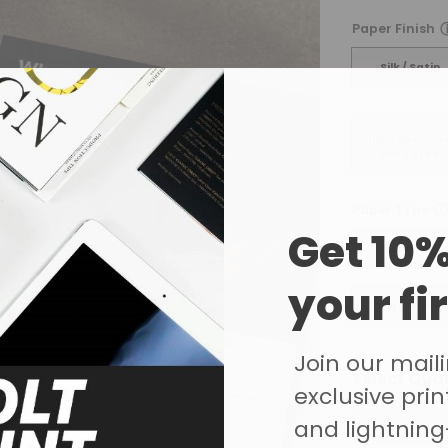
Paper Finish
Silk / Satin
100% Recycle
Uncoated
ⓘ
Paper Type
Get 10%
115gsm Glos
your fi
250gsm Glos
Join our mailin
Select Qua
exclusive print
and lightning