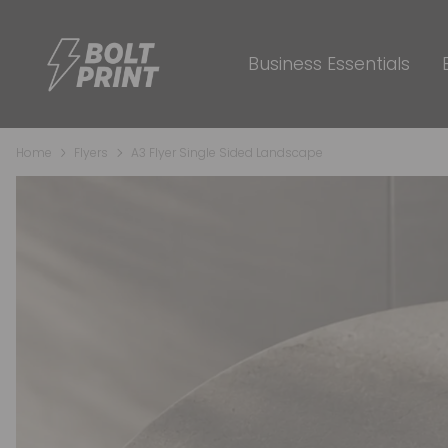
Business Essentials
Home
Flyers
A3 Flyer Single Sided Landscape