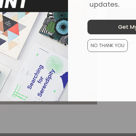
updates.
Get My
Production 
NO THANK YOU