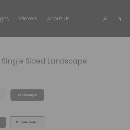
igns
Stickers
About Us
r Single Sided Landscape
Landscape
Double Sided