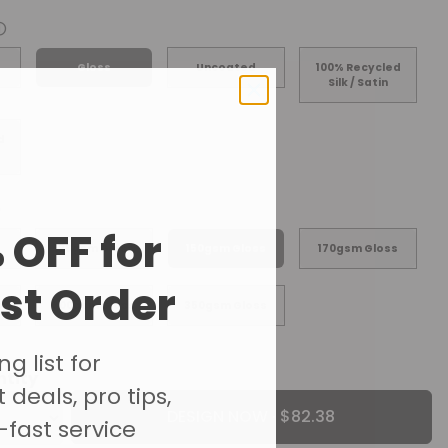
ⓘ
Gloss
Uncoated
100% Recycled
Silk / Satin
d
 OFF for
s
128gsm Gloss
150gsm Gloss
170gsm Gloss
rst Order
s
300gsm Gloss
350gsm Gloss
g list for
ntity
 deals, pro tips,
DESIGN NOW ·
-fast service