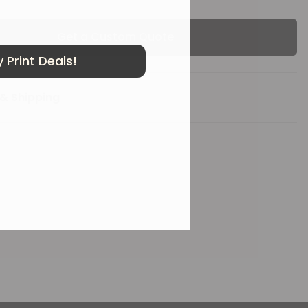
Get a Custom Quote
 Print Deals!
& Shipping