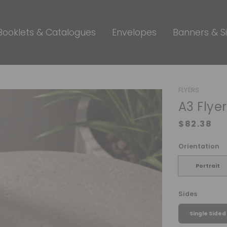
Booklets & Catalogues
Envelopes
Banners & S
FLYERS
A3 Flye
Orientation
Portrait
Sides
Single Sided