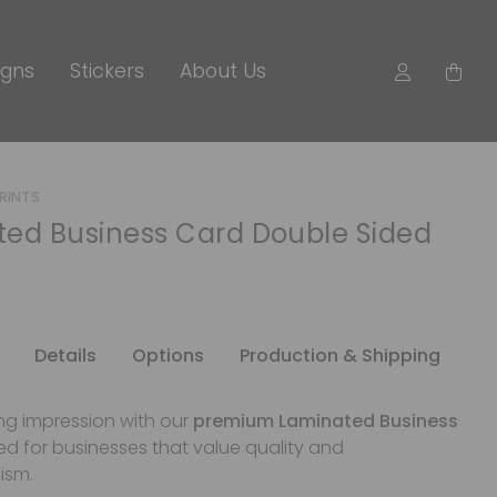
igns
Stickers
About Us
PRINTS
ed Business Card Double Sided
Details
Options
Production & Shipping
ng impression with our
premium Laminated Business
ed for businesses that value quality and
ism.