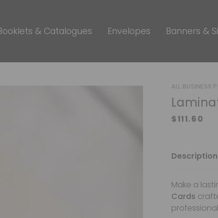
Booklets & Catalogues
Envelopes
Banners & S
ALL BUSINESS 
Laminat
Description
Make a lasti
Cards
craft
professional