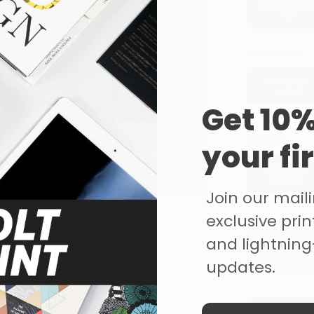
350gsm HiBul
Silk
Lamination
Matte - 2
Sided
Get 10%
Corners
your fi
Standard
Corners
Join our mailin
exclusive print
Select Qua
and lightning
updates.