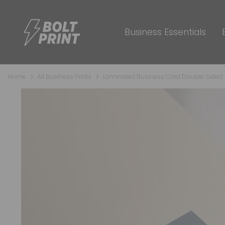
Business Essentials
Home
All Business Prints
Laminated Business Card Double Sided