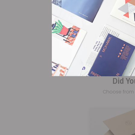
Did Yo
Choose from 