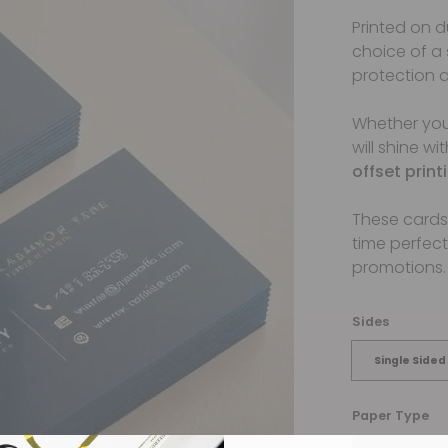
Printed on 
choice of a
protection a
Whether yo
will shine wi
offset prin
These cards 
time perfect
promotions.
Sides
Single Sided
Paper Type