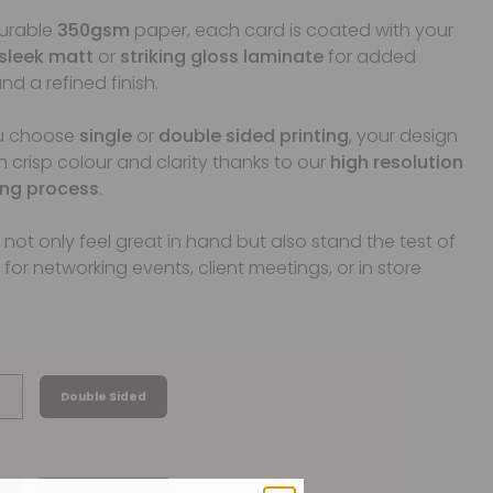
durable
350gsm
paper, each card is coated with your
sleek matt
or
striking gloss laminate
for added
nd a refined finish.
u choose
single
or
double sided printing
, your design
th crisp colour and clarity thanks to our
high resolution
ting process
.
not only feel great in hand but also stand the test of
 for networking events, client meetings, or in store
Double Sided