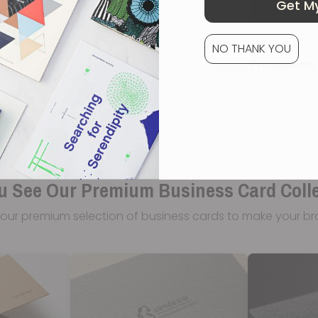
Get My
NO THANK YOU
Production 
u See Our Premium Business Card Coll
our premium selection of business cards to make your br