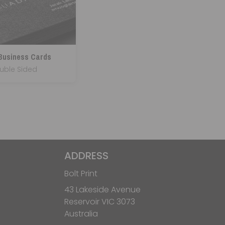
 Business Cards
uble Sided
ADDRESS
Bolt Print
43 Lakeside Avenue
Reservoir VIC 3073
Australia