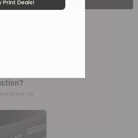
Get a Custom Quote
 Print Deals!
& Shipping
ection?
and stand out