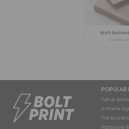
Kraft Busines
Double Si
POPULAR
Pull Up Bann
A-Frame Sig
PUR Bound S
Hardcover 