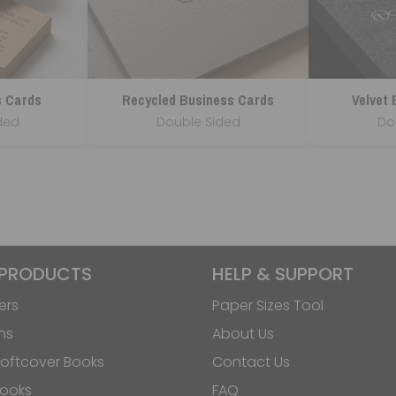
s Cards
Recycled Business Cards
Velvet
ded
Double Sided
Do
 PRODUCTS
HELP & SUPPORT
ers
Paper Sizes Tool
ns
About Us
oftcover Books
Contact Us
Books
FAQ