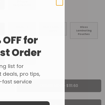
k
350gsm
Recycled Silk
Gloss - 2
Soft Touch - 2
Gloss
Sided
Sided
Laminating
Pouches
 OFF for
rst Order
Round
Corners
g list for
 deals, pro tips,
ntity
-fast service
DESIGN NOW ·