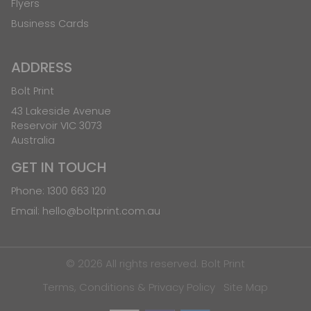
Flyers
Business Cards
ADDRESS
Bolt Print
43 Lakeside Avenue
Reservoir VIC 3073
Australia
GET IN TOUCH
Phone:
1300 663 120
Email:
hello@boltprint.com.au
© 2026 All rights reserved. Bolt Print
Terms, Conditions & Privacy Policy
Site Map