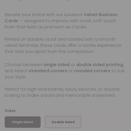
Elevate your brand with our luxurious
Velvet Business
Cards
— designed to impress with a rich, soft-touch
finish that feels as premium as it looks.
Printed on durable stock and coated with a smooth
velvet laminate, these cards offer a tactile experience
that sets you apart from the competition.
Choose between
single sided
or
double sided printing
,
and select
standard corners
or
rounded corners
to suit
your style.
Perfect for high-end brands, luxury services, or anyone
looking to make a bold and memorable statement.
Sides
Single Sided
Double Sided