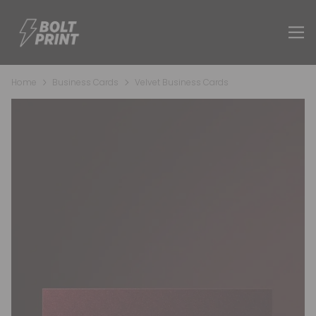
Home
Business Cards
Velvet Business Cards