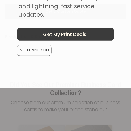
and lightning-fast service
Get a Custom Quote
updates.
Get My Print Deals!
Production & Shipping
NO THANK YOU
Did You See Our Premium Business Card
Collection?
Choose from our premium selection of business
cards to make your brand stand out