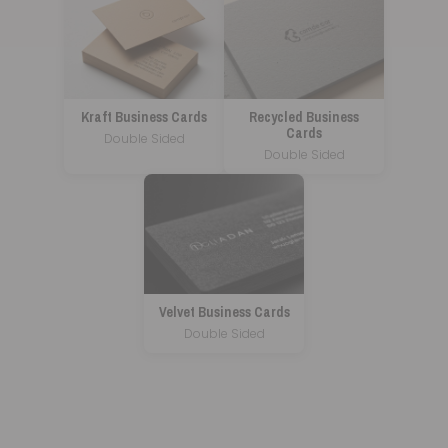
Kraft Business Cards
Recycled Business
Cards
Double Sided
Double Sided
Velvet Business Cards
Double Sided