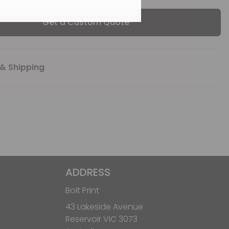
Get a Custom Quote
& Shipping
ADDRESS
Bolt Print
43 Lakeside Avenue
Reservoir VIC 3073