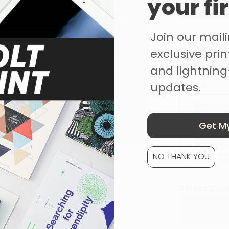
your fi
None
Join our mailin
Binding Colou
exclusive print
Blue
and lightning
updates.
Binding
Get My
NO THANK YOU
Lefthand Sid
Select Qua