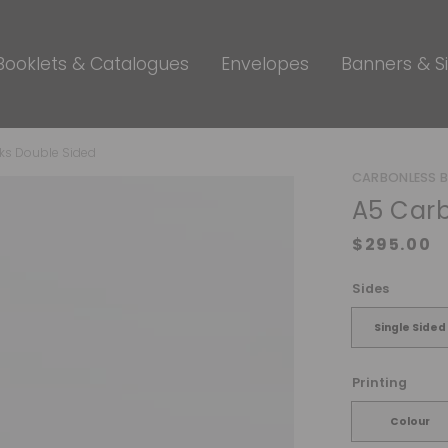
Booklets & Catalogues
Envelopes
Banners & S
ks Double Sided
CARBONLESS 
A5 Carb
Sides
Single Sided
Printing
Colour