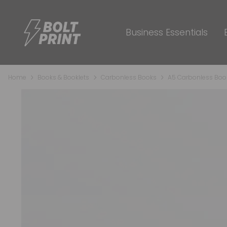
Business Essentials
Home
Books & Booklets
Carbonless Books
A5 Carbonless Boo