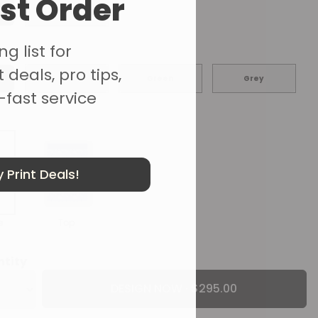
rst Order
Yes
g list for
r
 deals, pro tips,
Red
Green
Grey
-fast service
 Print Deals!
e
Top
ntity
DESIGN NOW ·