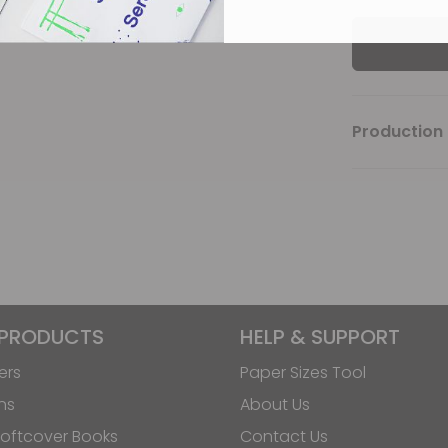
Production 
 PRODUCTS
HELP & SUPPORT
ers
Paper Sizes Tool
ns
About Us
oftcover Books
Contact Us