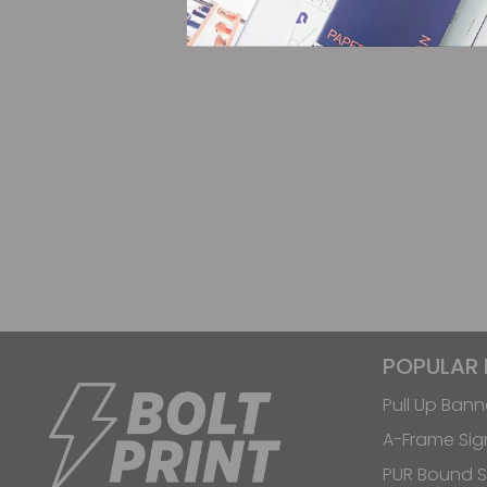
POPULAR
Pull Up Bann
A-Frame Sig
PUR Bound S