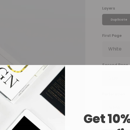
Layers
Duplicate
First Page
Second Page
Perforation
Get 10%
Set Numberin