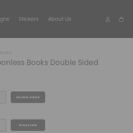
igns
Stickers
About Us
BOOKS
onless Books Double Sided
Double Sided
Greyscale