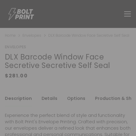
Home
Envelopes
DLX Barcode Window Face Secretive Self Seal
ENVELOPES
DLX Barcode Window Face
Secretive Secretive Self Seal
Description
Details
Options
Production & Shi
Experience the perfect blend of style and functionality
with Bolt Print's Envelope Printing. Crafted with precision,
our envelopes deliver a refined look that enhances both
professional and personal communications. Suitable for