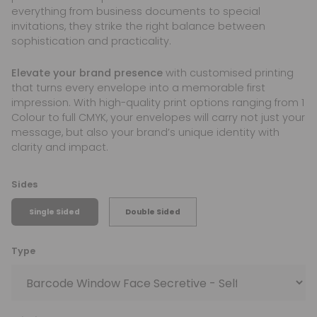
everything from business documents to special
invitations, they strike the right balance between
sophistication and practicality.
Elevate your brand presence
with customised printing
that turns every envelope into a memorable first
impression. With high-quality print options ranging from 1
Colour to full CMYK, your envelopes will carry not just your
message, but also your brand’s unique identity with
clarity and impact.
Sides
Single Sided
Double Sided
Type