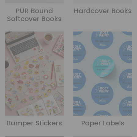
PUR Bound
Hardcover Books
Softcover Books
Bumper Stickers
Paper Labels