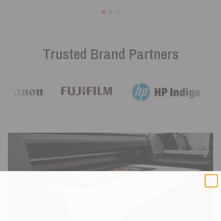
Trusted Brand Partners