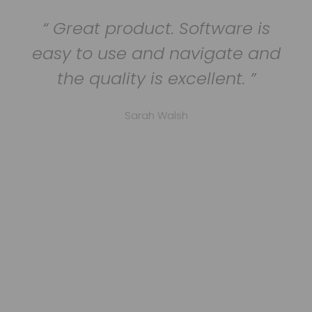
Great product. Software is
easy to use and navigate and
the quality is excellent.
Sarah Walsh