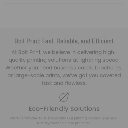
Bolt Print: Fast, Reliable, and Efficient
At Bolt Print, we believe in delivering high-
quality printing solutions at lightning speed.
Whether you need business cards, brochures,
or large-scale prints, we’ve got you covered
fast and flawless.
Eco-Friendly Solutions
We're committed to sustainability. Our printing process uses eco-
friendly materials and practices.