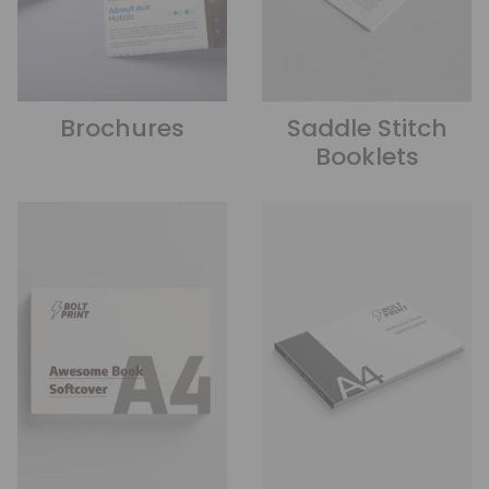
Brochures
Saddle Stitch
Booklets