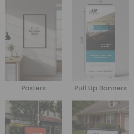
Posters
Pull Up Banners