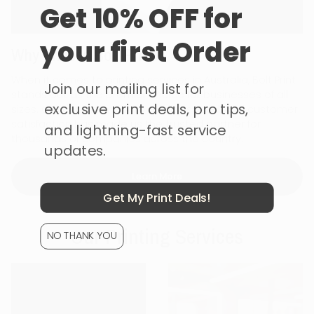
Get 10% OFF for
your first Order
Why Choose Bolt Print
When it comes to printing services in Australia, Bolt Print
Join our mailing list for
stands out as the premier choice for businesses of all
exclusive print deals, pro tips,
sizes. Our commitment to quality, speed, and customer
satisfaction has made us the trusted partner for
and lightning-fast service
thousands of companies across the country.
updates.
Learn More
Get My Print Deals!
Our Printing Services
NO THANK YOU