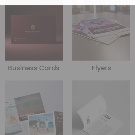
Business Cards
Flyers