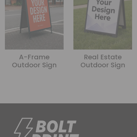
A-Frame
Real Estate
Outdoor Sign
Outdoor Sign