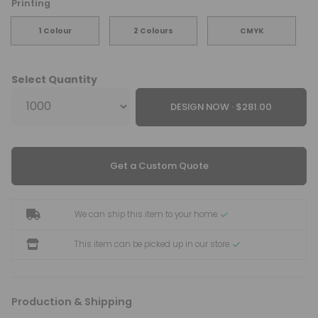
Printing
1 Colour
2 Colours
CMYK
Select Quantity
DESIGN NOW ·
Get a Custom Quote
We can ship this item to your home.
This item can be picked up in our store.
Production & Shipping