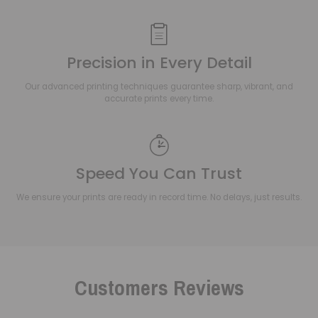
Precision in Every Detail
Our advanced printing techniques guarantee sharp, vibrant, and
accurate prints every time.
Speed You Can Trust
We ensure your prints are ready in record time. No delays, just results.
Customers Reviews