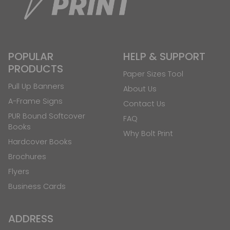
POPULAR
HELP & SUPPORT
PRODUCTS
Paper Sizes Tool
Pull Up Banners
About Us
A-Frame Signs
Contact Us
PUR Bound Softcover
FAQ
Books
Why Bolt Print
Hardcover Books
Brochures
Flyers
Business Cards
ADDRESS