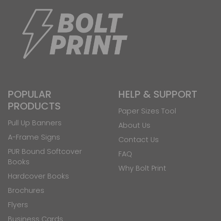
POPULAR
HELP & SUPPORT
PRODUCTS
Paper Sizes Tool
Pull Up Banners
About Us
A-Frame Signs
Contact Us
PUR Bound Softcover
FAQ
Books
Why Bolt Print
Hardcover Books
Brochures
Flyers
Business Cards