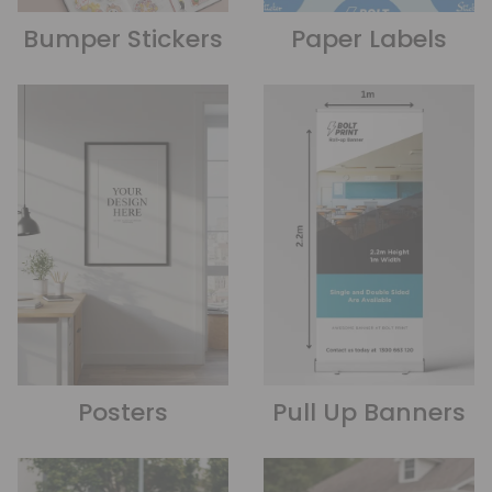
Bumper Stickers
Paper Labels
Posters
Pull Up Banners