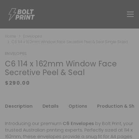
Home
Envelopes
C6 114 x 162mm Window Face Secretive Peel & Seal Single Sided
ENVELOPES
C6 114 x 162mm Window Face
Secretive Peel & Seal
Description
Details
Options
Production & Shi
Introducing our premium
C6 Envelopes
by Bolt Print, your
trusted Australian printing experts. Perfectly sized at 114 x
162mm, these envelopes provide a snug fit for A4 pages