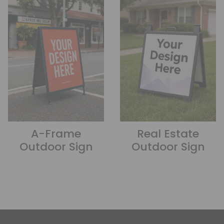
A-Frame
Real Estate
Outdoor Sign
Outdoor Sign