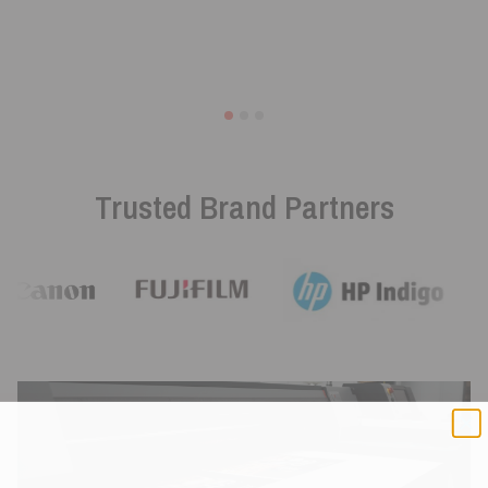
Trusted Brand Partners