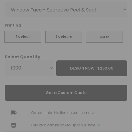
Printing
1 Colour
2 Colours
CMYK
Select Quantity
DESIGN NOW ·
Get a Custom Quote
We can ship this item to your home.
This item can be picked up in our store.