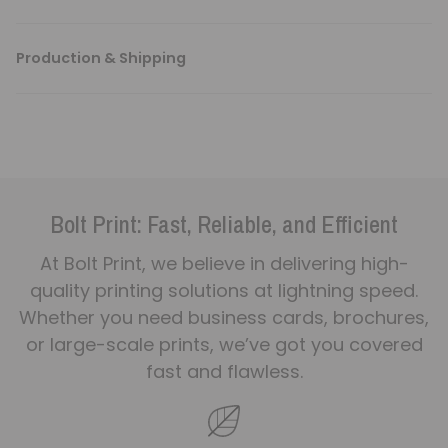
Production & Shipping
Bolt Print: Fast, Reliable, and Efficient
At Bolt Print, we believe in delivering high-
quality printing solutions at lightning speed.
Whether you need business cards, brochures,
or large-scale prints, we’ve got you covered
fast and flawless.