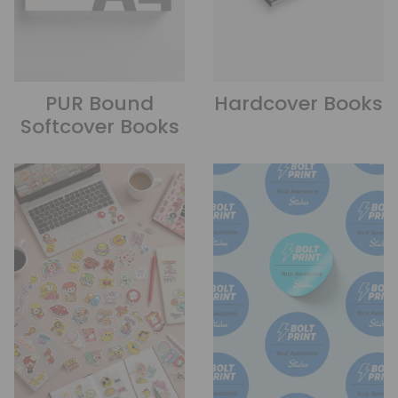
PUR Bound
Hardcover Books
Softcover Books