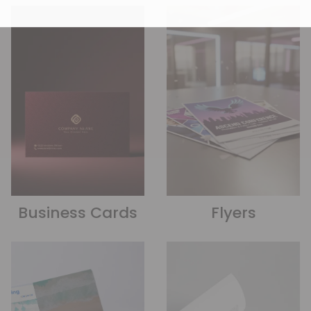
Business Cards
Flyers