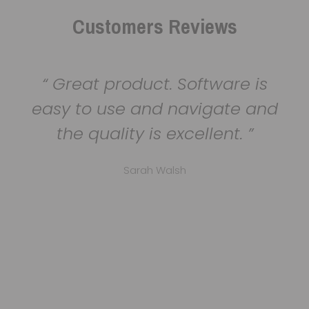
Customers Reviews
Great product. Software is
easy to use and navigate and
the quality is excellent.
Sarah Walsh