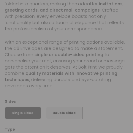
folded into quarters, making them ideal for
invitations,
greeting cards, and direct mail campaigns
. Crafted
with precision, every envelope boasts not only
functionality but also a touch of elegance that reflects
the professionalism of your correspondence.
With an exceptional range of printing options available,
the C6 Envelopes are designed to make a statement.
Choose from
single or double-sided printing
to
personalise your mail, ensuring your brand or message
gets the attention it deserves. At Bolt Print, we proudly
combine
quality materials with innovative printing
techniques
, delivering durable and eye-catching
envelopes every time.
Sides
Single Sided
Double Sided
Type