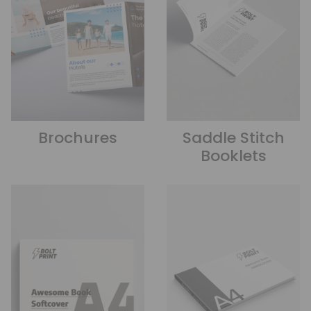
Brochures
Saddle Stitch
Booklets