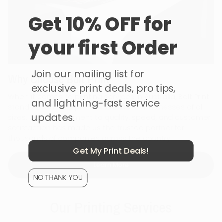
Get 10% OFF for
your first Order
Join our mailing list for
Why Choose Bolt Print
exclusive print deals, pro tips,
When it comes to printing services in Australia, Bolt Print
and lightning-fast service
stands out as the premier choice for businesses of all
updates.
sizes. Our commitment to quality, speed, and customer
satisfaction has made us the trusted partner for
thousands of companies across the country.
Get My Print Deals!
Learn More
NO THANK YOU
Our Printing Services