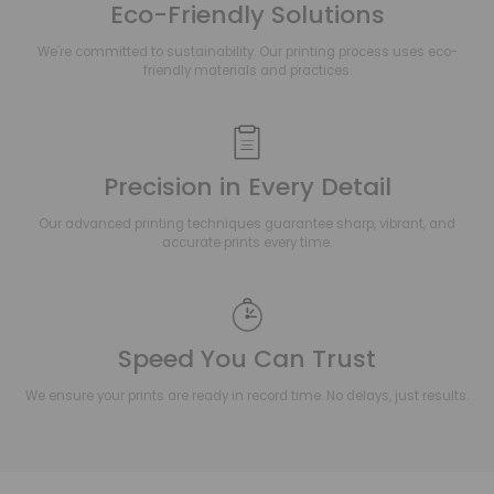
Eco-Friendly Solutions
We're committed to sustainability. Our printing process uses eco-
friendly materials and practices.
Precision in Every Detail
Our advanced printing techniques guarantee sharp, vibrant, and
accurate prints every time.
Speed You Can Trust
We ensure your prints are ready in record time. No delays, just results.