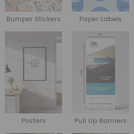
Bumper Stickers
Paper Labels
Posters
Pull Up Banners