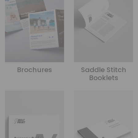
Brochures
Saddle Stitch
Booklets