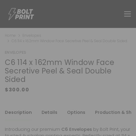
Home
Envelopes
C6 114 x 162mm Window Face Secretive Peel & Seal Double Sided
ENVELOPES
C6 114 x 162mm Window Face
Secretive Peel & Seal Double
Sided
Description
Details
Options
Production & Shi
Introducing our premium
C6 Envelopes
by Bolt Print, your
trusted Australian printing experts. Perfectly sized at 114 x