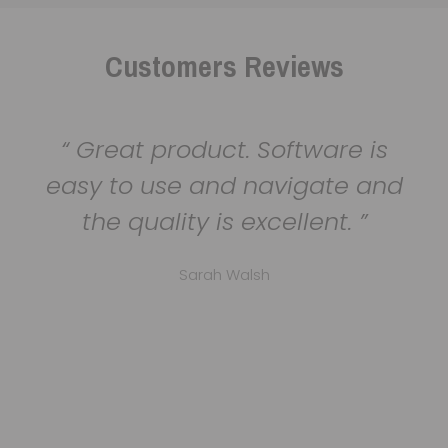
Customers Reviews
Great product. Software is
easy to use and navigate and
the quality is excellent.
Sarah Walsh