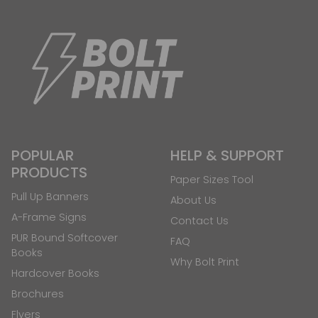
POPULAR
HELP & SUPPORT
PRODUCTS
Paper Sizes Tool
Pull Up Banners
About Us
A-Frame Signs
Contact Us
PUR Bound Softcover
FAQ
Books
Why Bolt Print
Hardcover Books
Brochures
Flyers