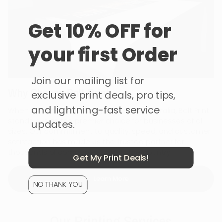
Get 10% OFF for
your first Order
Join our mailing list for
Why Choose Bolt Print
exclusive print deals, pro tips,
and lightning-fast service
When it comes to printing services in Australia, Bolt Print
stands out as the premier choice for businesses of all
updates.
sizes. Our commitment to quality, speed, and customer
satisfaction has made us the trusted partner for
thousands of companies across the country.
Get My Print Deals!
Learn More
NO THANK YOU
Our Printing Services