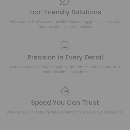
Eco-Friendly Solutions
We're committed to sustainability. Our printing process uses eco-
friendly materials and practices.
Precision in Every Detail
Our advanced printing techniques guarantee sharp, vibrant, and
accurate prints every time.
Speed You Can Trust
We ensure your prints are ready in record time. No delays, just results.