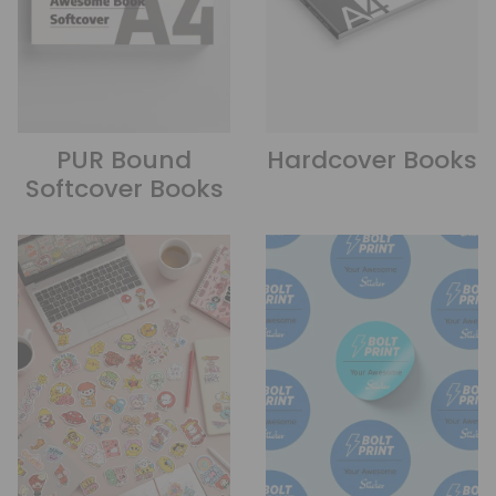
PUR Bound
Hardcover Books
Softcover Books