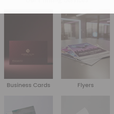
Business Cards
Flyers