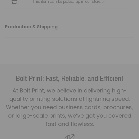
This item can be picked up in our store.
Production & Shipping
Bolt Print: Fast, Reliable, and Efficient
At Bolt Print, we believe in delivering high-
quality printing solutions at lightning speed.
Whether you need business cards, brochures,
or large-scale prints, we’ve got you covered
fast and flawless.