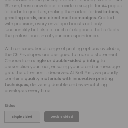
162mm, these envelopes provide a snug fit for A4 pages
folded into quarters, making them ideal for
invitations,
greeting cards, and direct mail campaigns
. Crafted
with precision, every envelope boasts not only
functionality but also a touch of elegance that reflects
the professionalism of your correspondence.
With an exceptional range of printing options available,
the C6 Envelopes are designed to make a statement.
Choose from
single or double-sided printing
to
personalise your mail, ensuring your brand or message
gets the attention it deserves. At Bolt Print, we proudly
combine
quality materials with innovative printing
techniques
, delivering durable and eye-catching
envelopes every time.
Sides
Single Sided
Double Sided