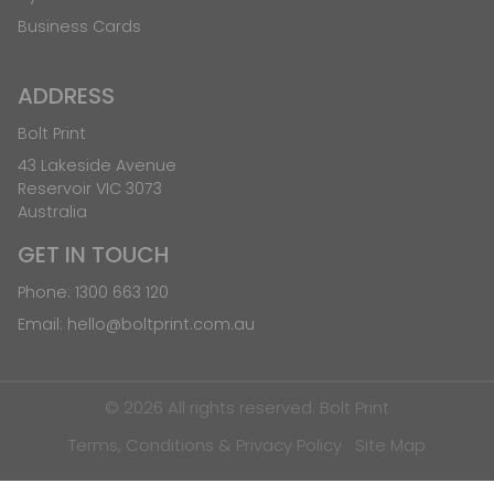
Business Cards
ADDRESS
Bolt Print
43 Lakeside Avenue
Reservoir VIC 3073
Australia
GET IN TOUCH
Phone:
1300 663 120
Email:
hello@boltprint.com.au
© 2026 All rights reserved. Bolt Print
Terms, Conditions & Privacy Policy
Site Map