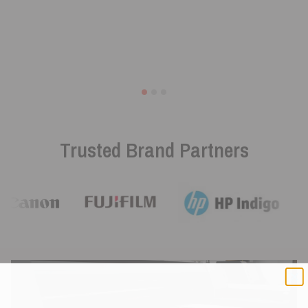
Trusted Brand Partners