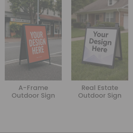
A-Frame
Real Estate
Outdoor Sign
Outdoor Sign