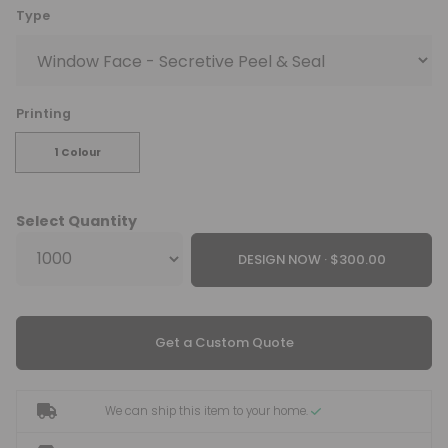
Type
Printing
1 Colour
Select Quantity
DESIGN NOW ·
Get a Custom Quote
We can ship this item to your home.