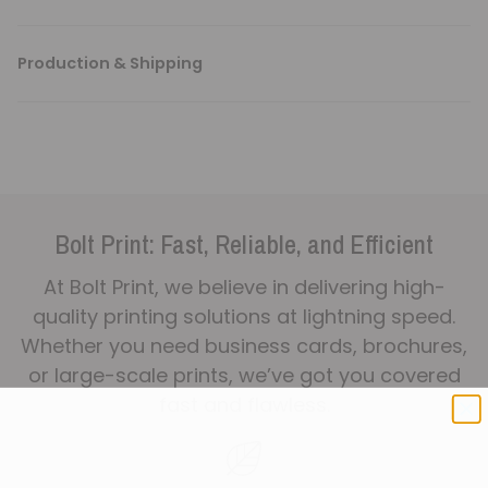
Production & Shipping
Bolt Print: Fast, Reliable, and Efficient
At Bolt Print, we believe in delivering high-
quality printing solutions at lightning speed.
Whether you need business cards, brochures,
or large-scale prints, we’ve got you covered
fast and flawless.