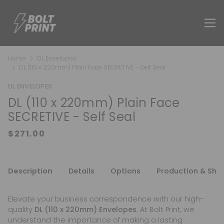
Home
DL Envelopes
DL (110 x 220mm) Plain Face SECRETIVE - Self Seal
DL ENVELOPES
DL (110 x 220mm) Plain Face
SECRETIVE - Self Seal
Description
Details
Options
Production & Shi
Elevate your business correspondence with our high-
quality
DL (110 x 220mm) Envelopes
. At Bolt Print, we
understand the importance of making a lasting