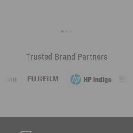
Trusted Brand Partners