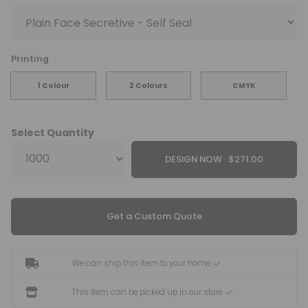
Printing
1 Colour
2 Colours
CMYK
Select Quantity
DESIGN NOW ·
Get a Custom Quote
We can ship this item to your home.
This item can be picked up in our store.