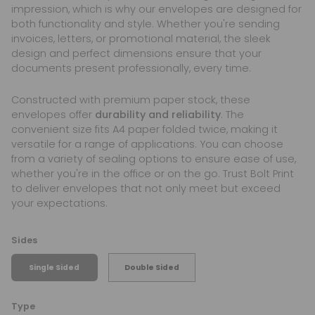
impression, which is why our envelopes are designed for
both functionality and style. Whether you're sending
invoices, letters, or promotional material, the sleek
design and perfect dimensions ensure that your
documents present professionally, every time.
Constructed with premium paper stock, these
envelopes offer
durability and reliability
. The
convenient size fits A4 paper folded twice, making it
versatile for a range of applications. You can choose
from a variety of sealing options to ensure ease of use,
whether you're in the office or on the go. Trust Bolt Print
to deliver envelopes that not only meet but exceed
your expectations.
Sides
Single Sided
Double Sided
Type