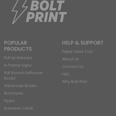
POPULAR
HELP & SUPPORT
PRODUCTS
Paper Sizes Tool
Pull Up Banners
About Us
A-Frame Signs
Contact Us
PUR Bound Softcover
FAQ
Books
Why Bolt Print
Hardcover Books
Brochures
Flyers
Business Cards