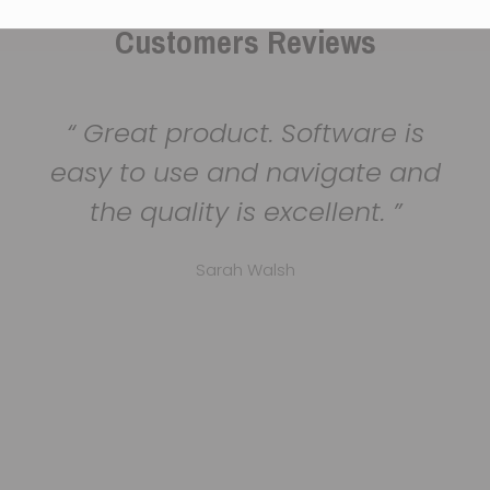
Customers Reviews
Great product. Software is
easy to use and navigate and
the quality is excellent.
Sarah Walsh