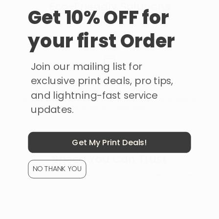
Eco-Friendly Solutions
Get 10% OFF for
We're committed to sustainability. Our printing process uses eco-
friendly materials and practices.
your first Order
Join our mailing list for
exclusive print deals, pro tips,
Precision in Every Detail
and lightning-fast service
Our advanced printing techniques guarantee sharp, vibrant, and
updates.
accurate prints every time.
Get My Print Deals!
Speed You Can Trust
NO THANK YOU
We ensure your prints are ready in record time. No delays, just results.