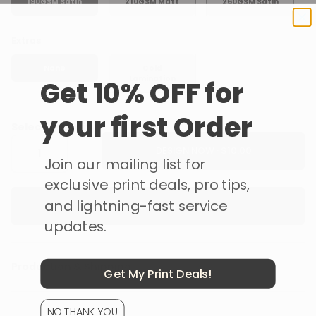
190GSM Satin
210GSM Matt
260GSM Satin
Extras
None
Cold
Lamination
Get 10% OFF for
your first Order
Select Quantity
DESIGN NOW ·
Join our mailing list for
exclusive print deals, pro tips,
and lightning-fast service
Get a Custom Quote
updates.
Production & Shipping
Get My Print Deals!
NO THANK YOU