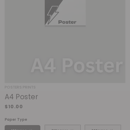
POSTERS PRINTS
A4 Poster
Paper Type