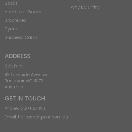
Books
Why Bolt Print
Hardcover Books
Brochures
Flyers
Business Cards
ADDRESS
Bolt Print
43 Lakeside Avenue
Reservoir VIC 3073
Australia
GET IN TOUCH
Phone:
1300 663 120
Email:
hello@boltprint.com.au