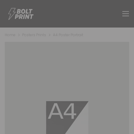
Home
Posters Prints
A4 Poster Portrait