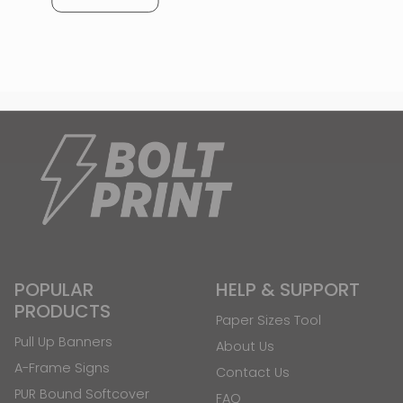
POPULAR
HELP & SUPPORT
PRODUCTS
Paper Sizes Tool
Pull Up Banners
About Us
A-Frame Signs
Contact Us
PUR Bound Softcover
FAQ