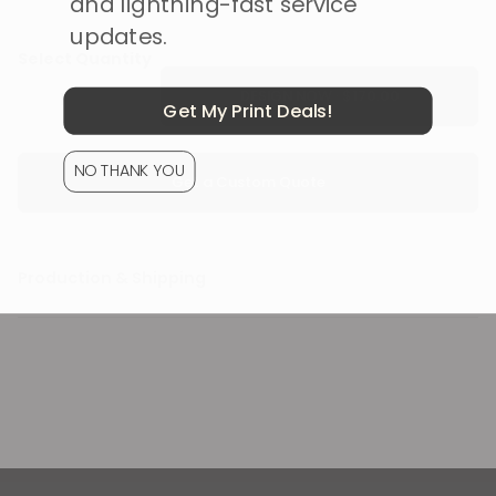
and lightning-fast service
updates.
Select Quantity
DESIGN NOW ·
Get My Print Deals!
NO THANK YOU
Get a Custom Quote
Production & Shipping