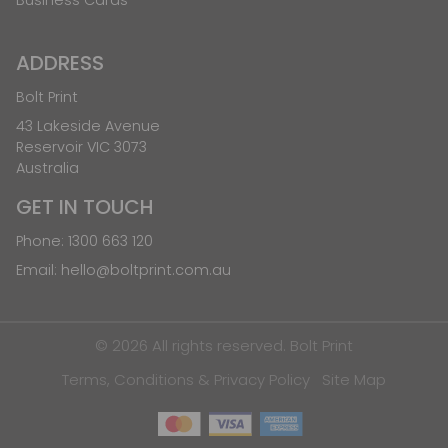
ADDRESS
Bolt Print
43 Lakeside Avenue
Reservoir VIC 3073
Australia
GET IN TOUCH
Phone:
1300 663 120
Email:
hello@boltprint.com.au
© 2026 All rights reserved. Bolt Print
Terms, Conditions & Privacy Policy
Site Map