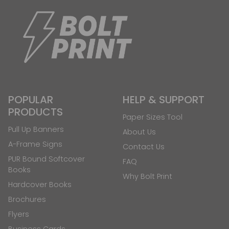
POPULAR
HELP & SUPPORT
PRODUCTS
Paper Sizes Tool
Pull Up Banners
About Us
A-Frame Signs
Contact Us
PUR Bound Softcover
FAQ
Books
Why Bolt Print
Hardcover Books
Brochures
Flyers
Business Cards