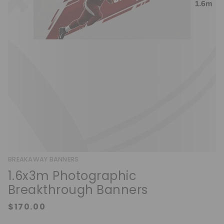
BREAKAWAY BANNERS
1.6x3m Photographic
Breakthrough Banners