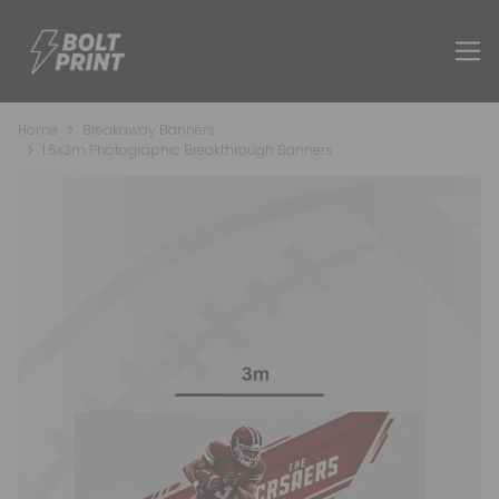
Home
Breakaway Banners
1.6x3m Photographic Breakthrough Banners