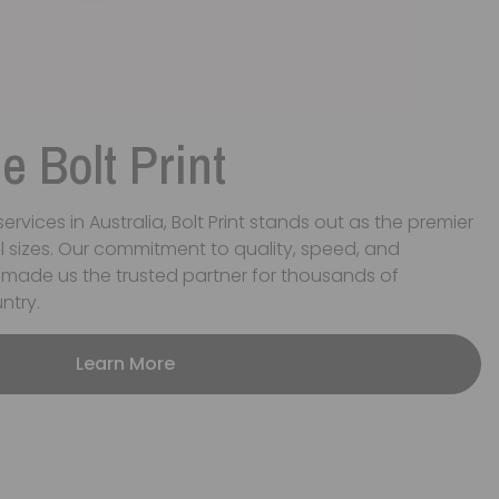
 Bolt Print
ervices in Australia, Bolt Print stands out as the premier
ll sizes. Our commitment to quality, speed, and
 made us the trusted partner for thousands of
ntry.
Learn More