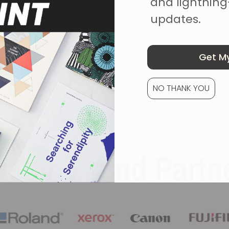
and lightning
Sarah Walsh
updates.
Get My
NO THANK YOU
usted Brand Partn