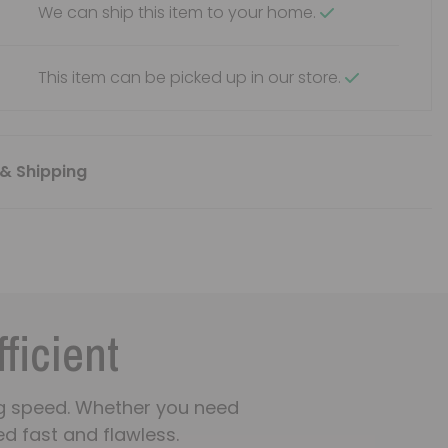
We can ship this item to your home.
This item can be picked up in our store.
& Shipping
fficient
ning speed. Whether you need
d fast and flawless.