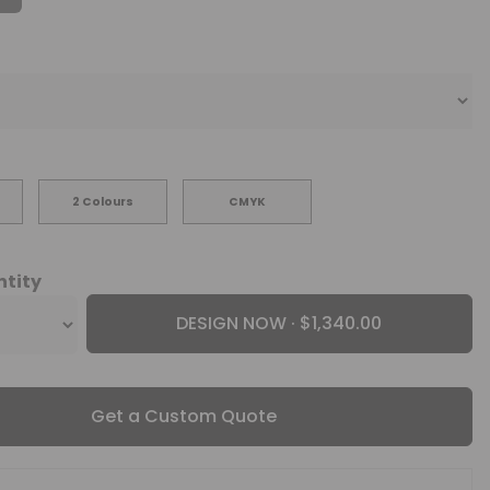
2 Colours
CMYK
ntity
DESIGN NOW ·
Get a Custom Quote