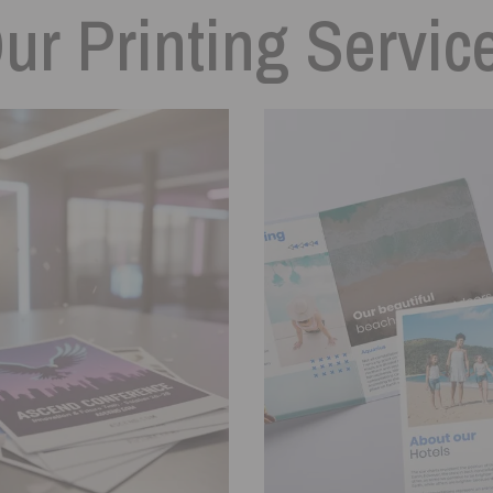
ur Printing Servic