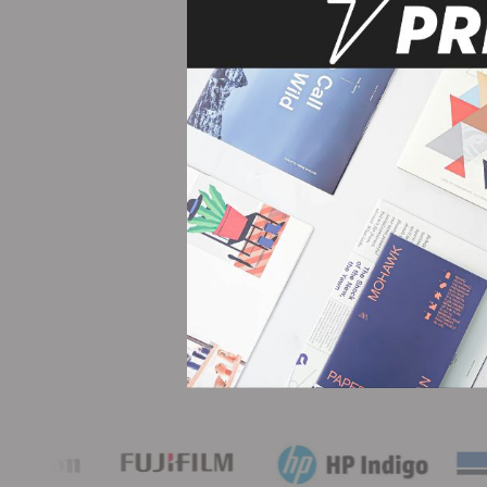
 detailed on their
ity - I have never been
Tr