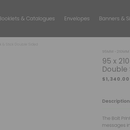
Booklets & Catalogues
Envelopes
Banners & S
k & Stick Double Sided
95MM -210MM 
95 x 21
Double 
Description
The Bolt Pri
messages in 