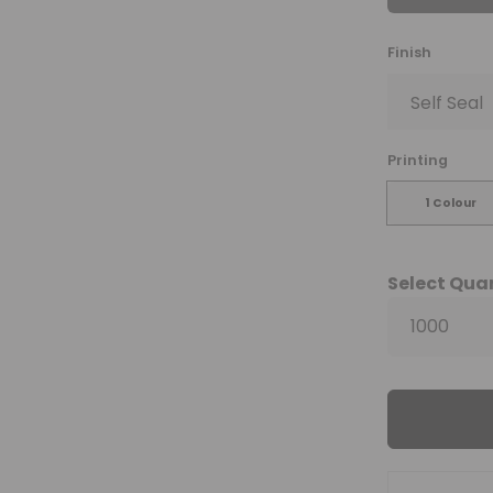
Finish
Printing
1 Colour
Select Qua