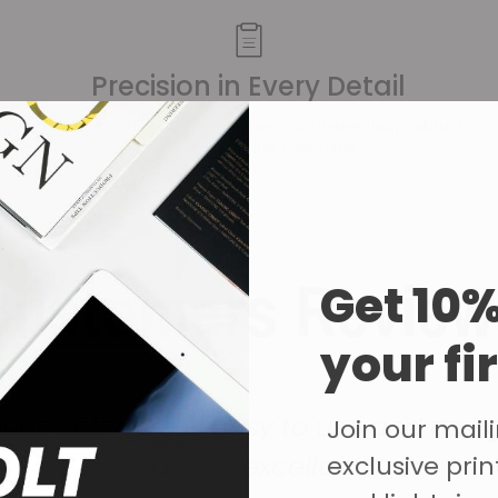
Precision in Every Detail
Our advanced printing techniques guarantee sharp, vibrant,
and accurate prints every time.
Customers Review
Get 10%
your fi
ct. Software is easy to use and navi
Join our mailin
quality is excellent.
exclusive print