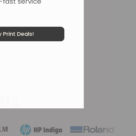
-fast service
 Print Deals!
ers