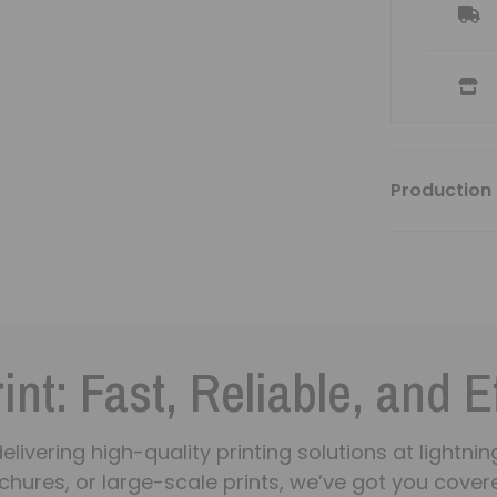
Production 
int: Fast, Reliable, and E
n delivering high-quality printing solutions at light
chures, or large-scale prints, we’ve got you covere