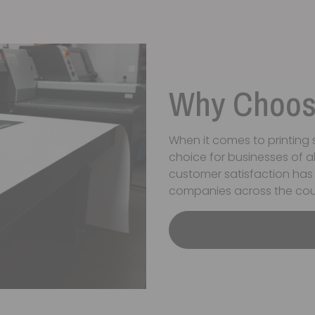
Why Choose
When it comes to printing s
choice for businesses of a
customer satisfaction has
companies across the cou