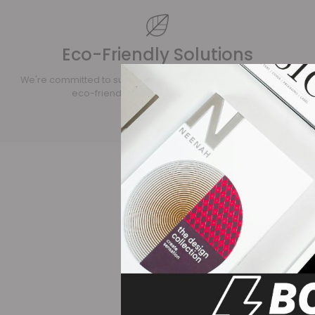
Eco-Friendly Solutions
We're committed to sustainability. Our printing process uses
eco-friendly materials and practices.
his company over the
Great produ
 their fabulous sales.