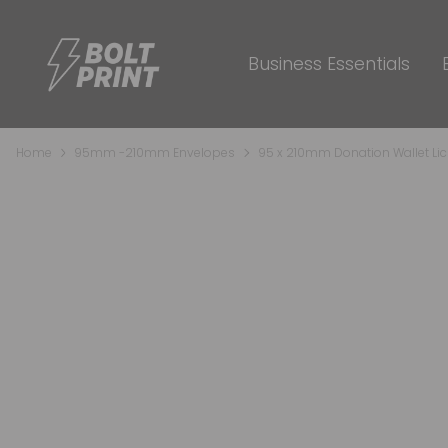
Business Essentials
Home
95mm -210mm Envelopes
95 x 210mm Donation Wallet Lic