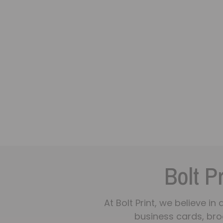
Bolt Pr
At Bolt Print, we believe i
business cards, bro