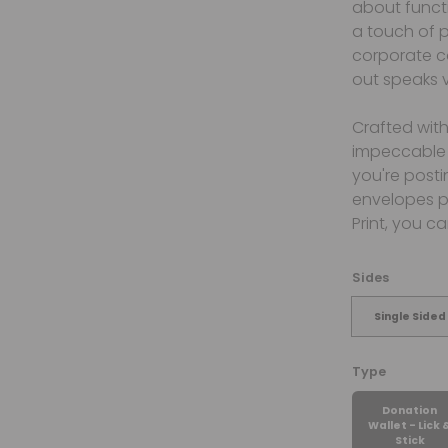
about functi
a touch of p
corporate c
out speaks 
Crafted with
impeccable 
you're posti
envelopes pr
Print, you c
Sides
Single Sided
Type
Donation
Wallet - Lick 
Stick