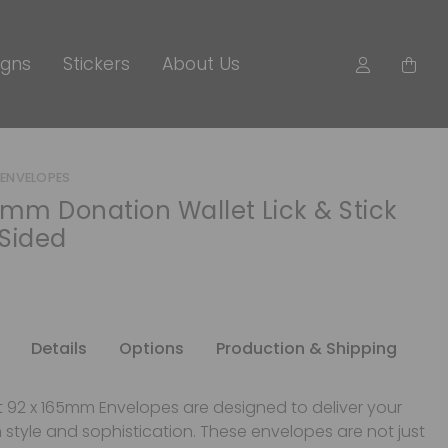
igns
Stickers
About Us
ENVELOPES
0mm Donation Wallet Lick & Stick
Sided
Details
Options
Production & Shipping
nt 92 x 165mm Envelopes are designed to deliver your
style and sophistication. These envelopes are not just