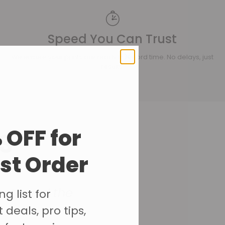
Speed You Can Trust
We ensure your prints are ready in record time. No delays, just
results.
s
 OFF for
rst Order
gate and the
g list for
 deals, pro tips,