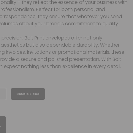
onality – they reflect the essence of your business with
rofessionalism. Perfect for both personal and
orrespondence, they ensure that whatever you send
volumes about your brand’s commitment to quality.
 precision, Bolt Print envelopes offer not only
aesthetics but also dependable durability. Whether
ng invoices, invitations or promotional materials, these
ovide a secure and polished presentation. With Bolt
an expect nothing less than excellence in every detail.
Double Sided
&