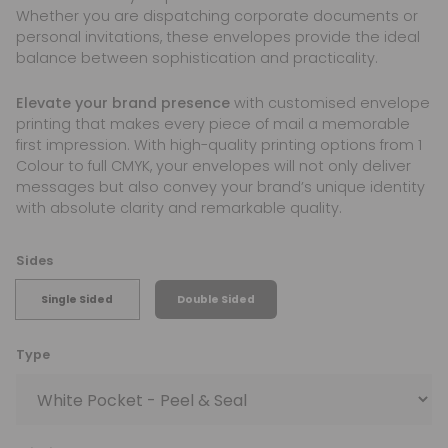
Whether you are dispatching corporate documents or
personal invitations, these envelopes provide the ideal
balance between sophistication and practicality.
Elevate your brand presence
with customised envelope
printing that makes every piece of mail a memorable
first impression. With high-quality printing options from 1
Colour to full CMYK, your envelopes will not only deliver
messages but also convey your brand’s unique identity
with absolute clarity and remarkable quality.
Sides
Single Sided
Double Sided
Type