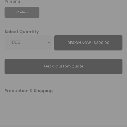
Printing
1 Colour
Select Quantity
DESIGN NOW ·
Get a Custom Quote
Production & Shipping