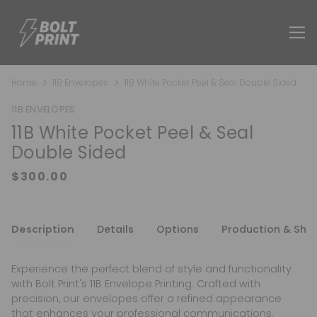
Home
11B Envelopes
11B White Pocket Peel & Seal Double Sided
11B ENVELOPES
11B White Pocket Peel & Seal
Double Sided
Description
Details
Options
Production & Shi
Experience the perfect blend of style and functionality
with Bolt Print's 11B Envelope Printing. Crafted with
precision, our envelopes offer a refined appearance
that enhances your professional communications.