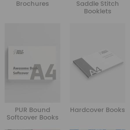
Brochures
Saddle Stitch
Booklets
PUR Bound
Hardcover Books
Softcover Books