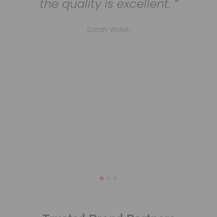
the quality is excellent.
Sarah Walsh