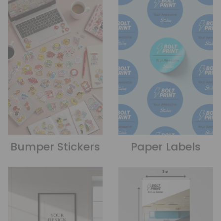
Bumper Stickers
Paper Labels