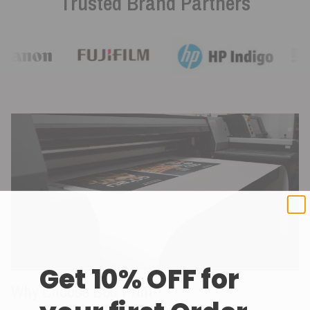
Trusted Brand Partners
Get 10% OFF for
Why Choose Bolt Print