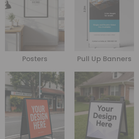
Posters
Pull Up Banners