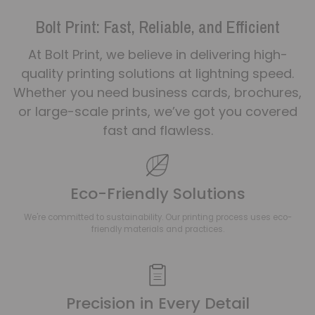
Bolt Print: Fast, Reliable, and Efficient
At Bolt Print, we believe in delivering high-
quality printing solutions at lightning speed.
Whether you need business cards, brochures,
or large-scale prints, we’ve got you covered
fast and flawless.
Eco-Friendly Solutions
We're committed to sustainability. Our printing process uses eco-
friendly materials and practices.
Precision in Every Detail