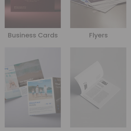
Business Cards
Flyers