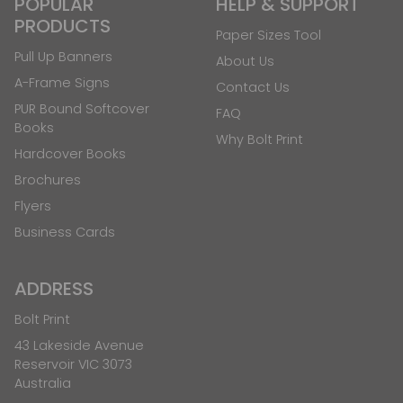
POPULAR
HELP & SUPPORT
PRODUCTS
Paper Sizes Tool
Pull Up Banners
About Us
A-Frame Signs
Contact Us
PUR Bound Softcover
FAQ
Books
Why Bolt Print
Hardcover Books
Brochures
Flyers
Business Cards
ADDRESS
Bolt Print
43 Lakeside Avenue
Reservoir VIC 3073
Australia