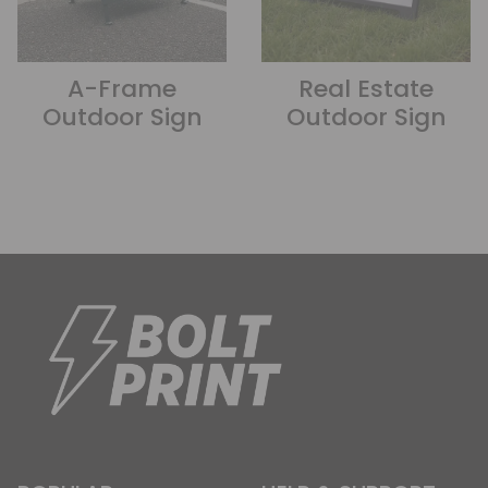
A-Frame
Real Estate
Outdoor Sign
Outdoor Sign