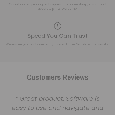
Our advanced printing techniques guarantee sharp, vibrant, and
accurate prints every time.
Speed You Can Trust
We ensure your prints are ready in record time. No delays, just results.
Customers Reviews
Great product. Software is
easy to use and navigate and